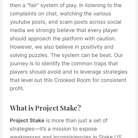
then a “fair” system of play. In listening to the
complaints on chat, watching the various
youtube posts, and scam posts across social
media we strongly believe that every player
should approach the platform with caution.
However, we also believe in positivity and
solving puzzles. The system can be beat. Our
journey is to identify the common traps that
players should avoid and to leverage strategies
that level out this
Crooked Room
for consistent
profit.
What is Project Stake?
Project Stake
is more than just a set of
strategies—it’s a mission to expose
weaknesses and inconsistencies in Stake.US