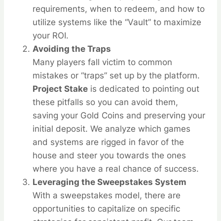
requirements, when to redeem, and how to
utilize systems like the “Vault” to maximize
your ROI.
Avoiding the Traps
Many players fall victim to common
mistakes or “traps” set up by the platform.
Project Stake
is dedicated to pointing out
these pitfalls so you can avoid them,
saving your Gold Coins and preserving your
initial deposit. We analyze which games
and systems are rigged in favor of the
house and steer you towards the ones
where you have a real chance of success.
Leveraging the Sweepstakes System
With a sweepstakes model, there are
opportunities to capitalize on specific