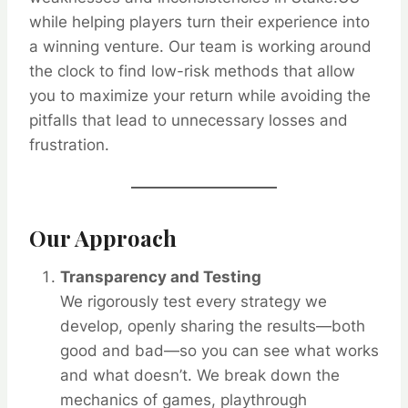
while helping players turn their experience into
a winning venture. Our team is working around
the clock to find low-risk methods that allow
you to maximize your return while avoiding the
pitfalls that lead to unnecessary losses and
frustration.
Our Approach
Transparency and Testing
We rigorously test every strategy we
develop, openly sharing the results—both
good and bad—so you can see what works
and what doesn’t. We break down the
mechanics of games, playthrough