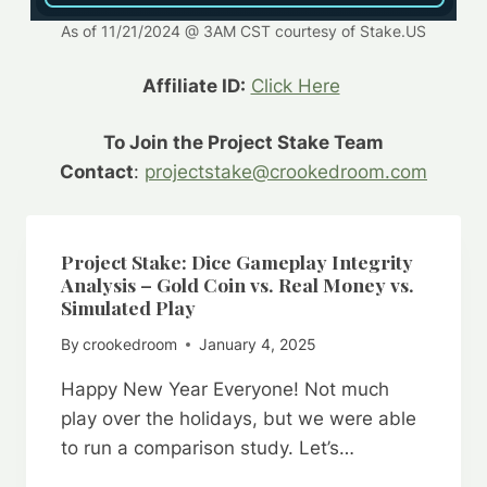
As of 11/21/2024 @ 3AM CST courtesy of Stake.US
Affiliate ID:
Click Here
To Join the Project Stake Team
Contact
:
projectstake@crookedroom.com
Project Stake: Dice Gameplay Integrity
Analysis – Gold Coin vs. Real Money vs.
Simulated Play
By
crookedroom
January 4, 2025
Happy New Year Everyone! Not much
play over the holidays, but we were able
to run a comparison study. Let’s…