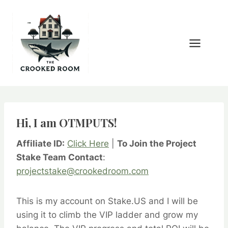
Skip
to
content
Hi, I am OTMPUTS!
Affiliate ID:
Click Here
|
To Join the Project
Stake Team Contact
:
projectstake@crookedroom.com
This is my account on Stake.US and I will be
using it to climb the VIP ladder and grow my