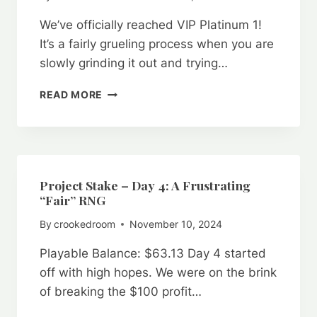
VIP
We’ve officially reached VIP Platinum 1!
STRATEGY
It’s a fairly grueling process when you are
slowly grinding it out and trying…
PROJECT
READ MORE
STAKE:
DAY
16
–
VIP
PLATINUM
Project Stake – Day 4: A Frustrating
1
“Fair” RNG
ACHIEVED
By
crookedroom
November 10, 2024
Playable Balance: $63.13 Day 4 started
off with high hopes. We were on the brink
of breaking the $100 profit…