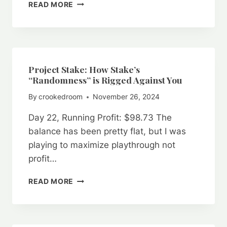
PROJECT
READ MORE
STAKE:
DICE
GAMEPLAY
INTEGRITY
ANALYSIS
–
Project Stake: How Stake’s
GOLD
“Randomness” is Rigged Against You
COIN
By
crookedroom
November 26, 2024
VS.
REAL
Day 22, Running Profit: $98.73 The
MONEY
VS.
balance has been pretty flat, but I was
SIMULATED
playing to maximize playthrough not
PLAY
profit…
PROJECT
READ MORE
STAKE:
HOW
STAKE’S
“RANDOMNESS”