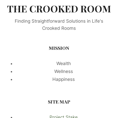
THE CROOKED ROOM
Finding Straightforward Solutions in Life's
Crooked Rooms
MISSION
Wealth
Wellness
Happiness
SITE MAP
Project Stake