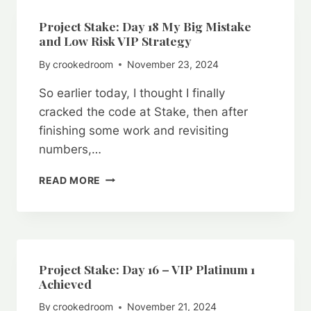
IS
RIGGED
Project Stake: Day 18 My Big Mistake
AGAINST
and Low Risk VIP Strategy
YOU
By
crookedroom
November 23, 2024
So earlier today, I thought I finally
cracked the code at Stake, then after
finishing some work and revisiting
numbers,…
PROJECT
READ MORE
STAKE:
DAY
18
MY
BIG
MISTAKE
Project Stake: Day 16 – VIP Platinum 1
AND
Achieved
LOW
By
crookedroom
November 21, 2024
RISK