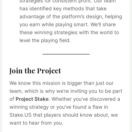
strategies for consistent profit. Our team
has identified key methods that take
advantage of the platform’s design, helping
you earn while playing smart. We’ll share
these winning strategies with the world to
level the playing field.
Join the Project
We know this mission is bigger than just our
team, which is why we’re inviting you to be part
of
Project Stake
. Whether you’ve discovered a
winning strategy or you’ve found a flaw in
Stake.US that players should know about, we
want to hear from you.