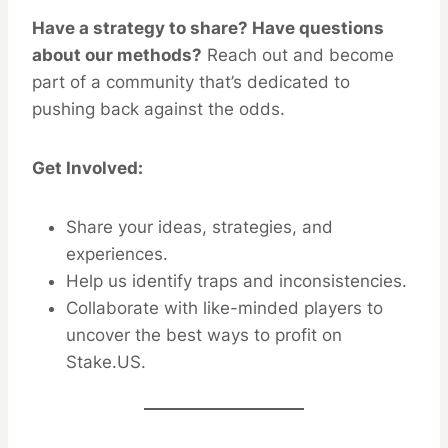
Have a strategy to share? Have questions
about our methods?
Reach out and become
part of a community that’s dedicated to
pushing back against the odds.
Get Involved:
Share your ideas, strategies, and
experiences.
Help us identify traps and inconsistencies.
Collaborate with like-minded players to
uncover the best ways to profit on
Stake.US.