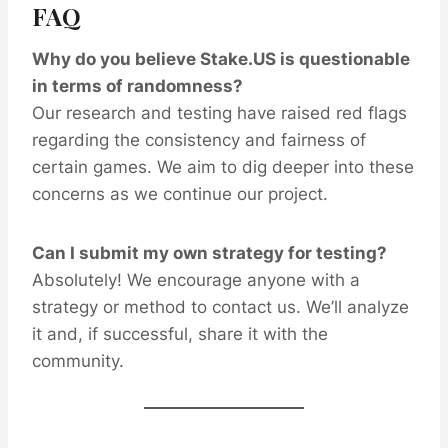
FAQ
Why do you believe Stake.US is questionable
in terms of randomness?
Our research and testing have raised red flags
regarding the consistency and fairness of
certain games. We aim to dig deeper into these
concerns as we continue our project.
Can I submit my own strategy for testing?
Absolutely! We encourage anyone with a
strategy or method to contact us. We’ll analyze
it and, if successful, share it with the
community.