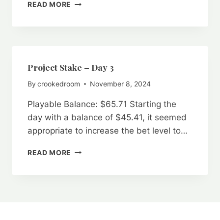
PROJECT
READ MORE
STAKE
–
DAY
4:
A
FRUSTRATING
Project Stake – Day 3
“FAIR”
By
crookedroom
November 8, 2024
RNG
Playable Balance: $65.71 Starting the
day with a balance of $45.41, it seemed
appropriate to increase the bet level to…
PROJECT
READ MORE
STAKE
–
DAY
3