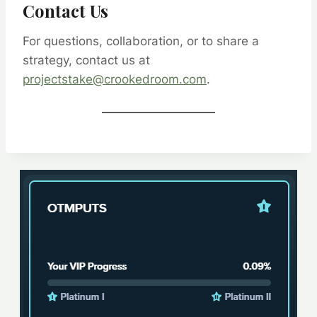
Contact Us
For questions, collaboration, or to share a
strategy, contact us at
projectstake@crookedroom.com
.