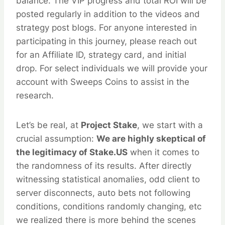
balance. The VIP progress and total ROI will be
posted regularly in addition to the videos and
strategy post blogs. For anyone interested in
participating in this journey, please reach out
for an Affiliate ID, strategy card, and initial
drop. For select individuals we will provide your
account with Sweeps Coins to assist in the
research.
Let’s be real, at
Project Stake
, we start with a
crucial assumption:
We are highly skeptical of
the legitimacy of Stake.US
when it comes to
the randomness of its results. After directly
witnessing statistical anomalies, odd client to
server disconnects, auto bets not following
conditions, conditions randomly changing, etc
we realized there is more behind the scenes