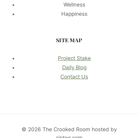
Wellness
Happiness
SITE MAP
Project Stake
Daily Blog
Contact Us
© 2026 The Crooked Room hosted by
cintwr.com