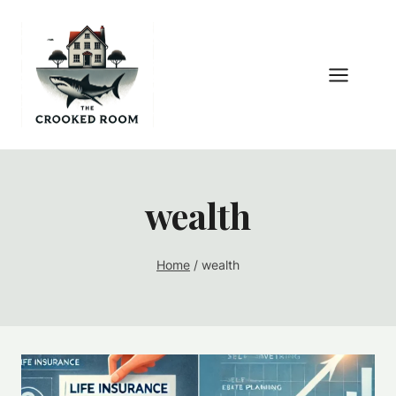
Skip
to
content
wealth
Home
/
wealth