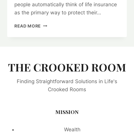
people automatically think of life insurance
as the primary way to protect their…
BEING
READ MORE
SELF
INSURED
IS
THE
WAY
TO
THE CROOKED ROOM
SECURE
AND
Finding Straightforward Solutions in Life's
BUILD
GENERATIONAL
Crooked Rooms
WEALTH.
MISSION
Wealth