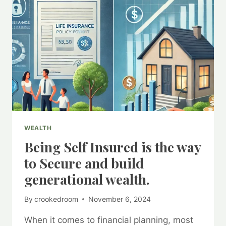
WEALTH
Being Self Insured is the way
to Secure and build
generational wealth.
By
crookedroom
November 6, 2024
When it comes to financial planning, most